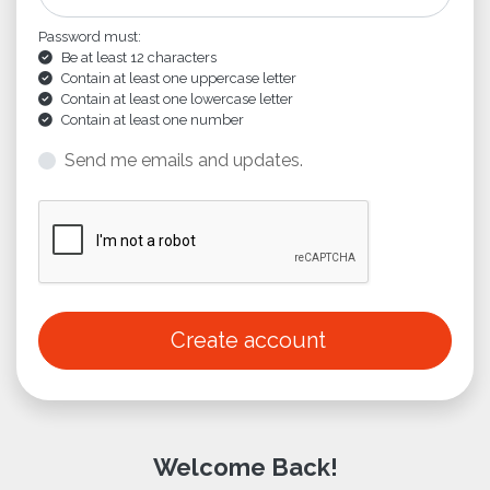
Password must:
Be at least 12 characters
Contain at least one uppercase letter
Contain at least one lowercase letter
Contain at least one number
Send me emails and updates.
Create account
Welcome Back!