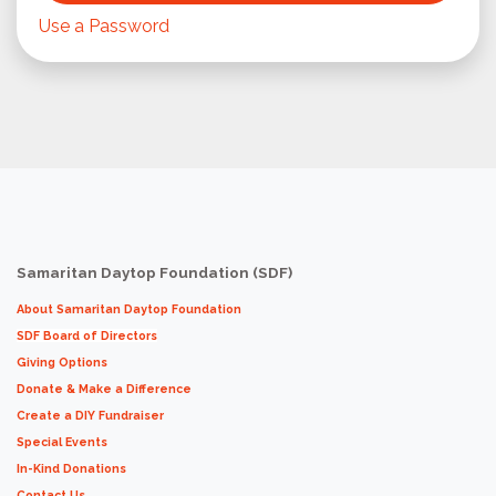
Use a Password
Samaritan Daytop Foundation (SDF)
About Samaritan Daytop Foundation
SDF Board of Directors
Giving Options
Donate & Make a Difference
Create a DIY Fundraiser
Special Events
In-Kind Donations
Contact Us