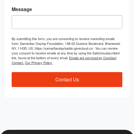
Message
By submitting this form, you are consenting to receive marketing emails
from: Samaritan Daytop Foundation, 138-02 Queens Boulevard, Briarwood,
NY, 11435, US, https://samaritandaytopfdn.givecloud.co/. You can revoke
your consent to receive emails at any time by using the SafeUnsubscribe®
link, found at the bottom of every email.
Emails are serviced by Constant
Contact.
Our Privacy Policy.
Contact Us