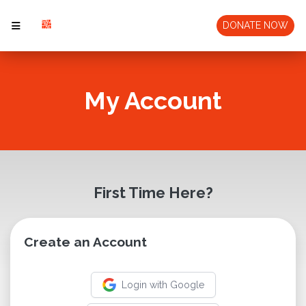
DONATE NOW
My Account
First Time Here?
Create an Account
Login with Google