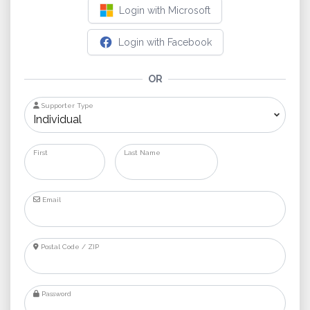
Login with Microsoft
Login with Facebook
OR
Supporter Type
First
Last Name
Email
Postal Code / ZIP
Password