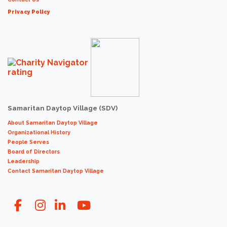
Privacy Policy
Samaritan Daytop Village (SDV)
About Samaritan Daytop Village
Organizational History
People Serves
Board of Directors
Leadership
Contact Samaritan Daytop Village