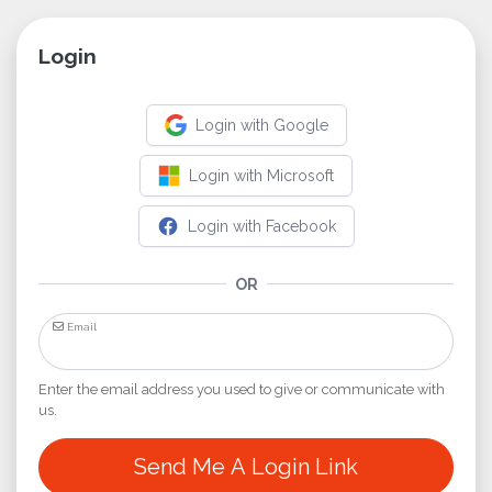
Login
Login with Google
Login with Microsoft
Login with Facebook
OR
Email
Enter the email address you used to give or communicate with
us.
Send Me A Login Link