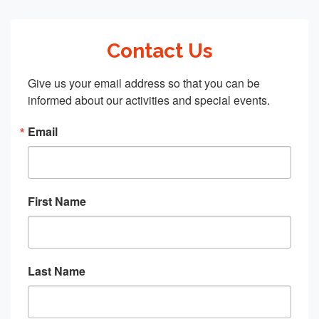
Contact Us
Give us your email address so that you can be 
informed about our activities and special events.
Email
First Name
Last Name