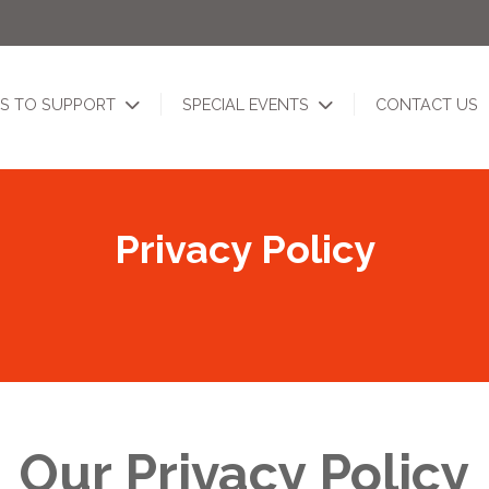
S TO SUPPORT
SPECIAL EVENTS
CONTACT US
Privacy Policy
Our Privacy Policy