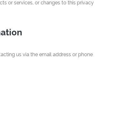
ts or services, or changes to this privacy
mation
acting us via the email address or phone