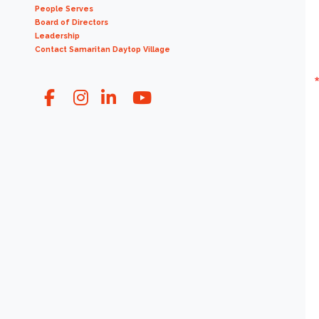
People Serves
Board of Directors
Leadership
Contact Samaritan Daytop Village