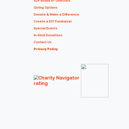
SDF Board of Directors
Giving Options
Donate & Make a Difference
Create a DIY Fundraiser
Special Events
In-Kind Donations
Contact Us
Privacy Policy