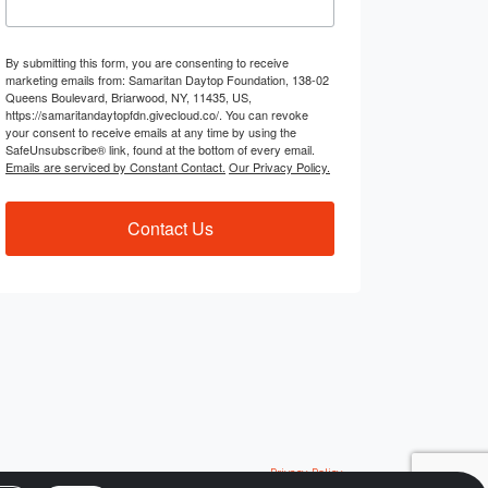
By submitting this form, you are consenting to receive
marketing emails from: Samaritan Daytop Foundation, 138-02
Queens Boulevard, Briarwood, NY, 11435, US,
https://samaritandaytopfdn.givecloud.co/. You can revoke
your consent to receive emails at any time by using the
SafeUnsubscribe® link, found at the bottom of every email.
Emails are serviced by Constant Contact.
Our Privacy Policy.
Contact Us
Privacy Policy