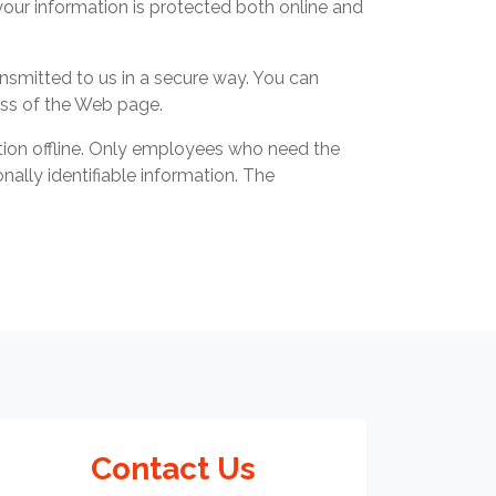
your information is protected both online and
ansmitted to us in a secure way. You can
ress of the Web page.
ation offline. Only employees who need the
nally identifiable information. The
Contact Us