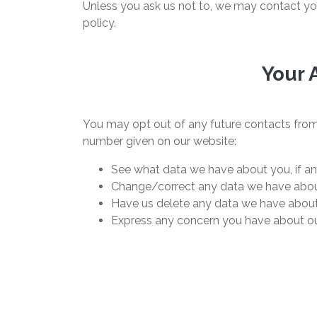
Unless you ask us not to, we may contact you 
policy.
Your 
You may opt out of any future contacts from 
number given on our website:
See what data we have about you, if an
Change/correct any data we have abou
Have us delete any data we have about
Express any concern you have about ou