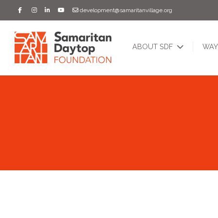
development@samaritanvillage.org
ABOUT SDF
WAY