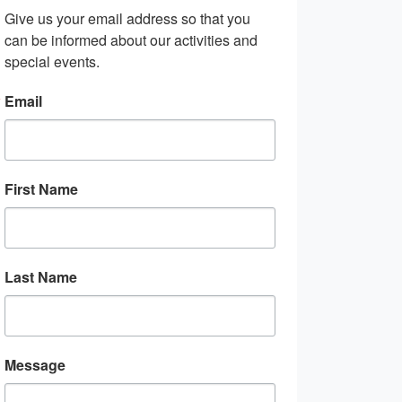
Give us your email address so that you 
can be informed about our activities and 
special events.
Email
First Name
Last Name
Message