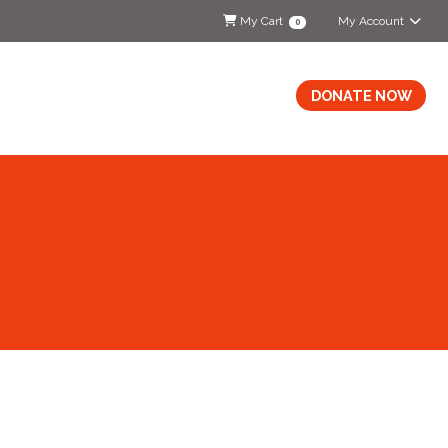
My Cart
My Account
0
DONATE NOW