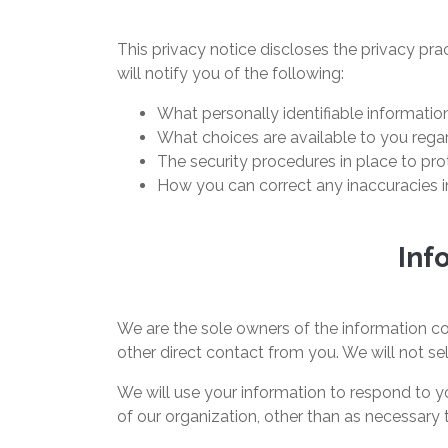
This privacy notice discloses the privacy prac
will notify you of the following:
What personally identifiable informatio
What choices are available to you regar
The security procedures in place to pro
How you can correct any inaccuracies in
Inf
We are the sole owners of the information col
other direct contact from you. We will not sel
We will use your information to respond to yo
of our organization, other than as necessary to 