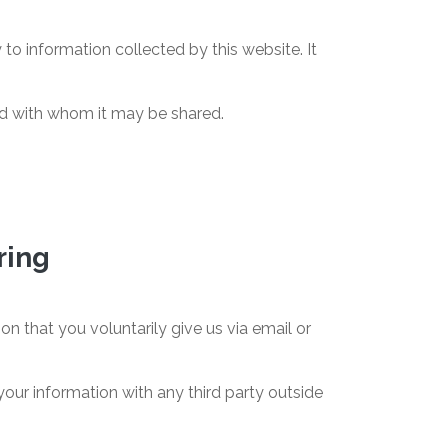
 to information collected by this website. It
and with whom it may be shared.
ring
n that you voluntarily give us via email or
our information with any third party outside