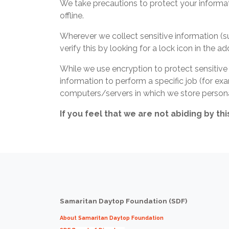
We take precautions to protect your informat
offline.
Wherever we collect sensitive information (su
verify this by looking for a lock icon in the 
While we use encryption to protect sensitive
information to perform a specific job (for exa
computers/servers in which we store personal
If you feel that we are not abiding by th
Samaritan Daytop Foundation (SDF)
About Samaritan Daytop Foundation