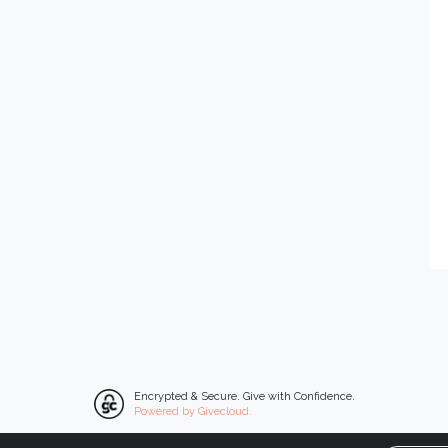
Encrypted & Secure. Give with Confidence.
Powered by Givecloud.