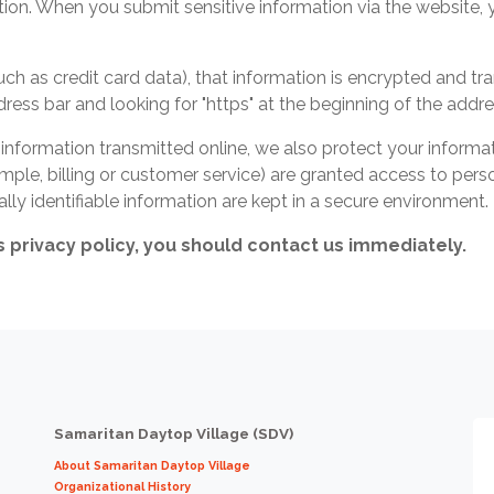
ion. When you submit sensitive information via the website, 
ch as credit card data), that information is encrypted and tr
address bar and looking for "https" at the beginning of the add
 information transmitted online, we also protect your inform
mple, billing or customer service) are granted access to perso
ly identifiable information are kept in a secure environment.
is privacy policy, you should contact us immediately.
Samaritan Daytop Village (SDV)
About Samaritan Daytop Village
Organizational History