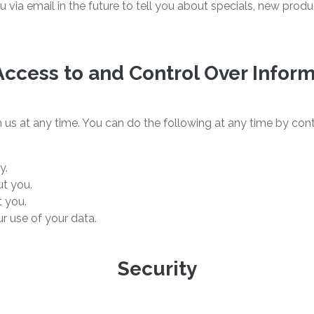
via email in the future to tell you about specials, new produc
Access to and Control Over Infor
us at any time. You can do the following at any time by cont
y.
t you.
 you.
r use of your data.
Security