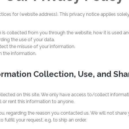
tices for (website address). This privacy notice applies solely
n is collected from you through the website, how it is used 
ding the use of your data.
tect the misuse of your information.
 the information.
ormation Collection, Use, and Sha
lected on this site. We only have access to/collect informatio
l or rent this information to anyone.
u, regarding the reason you contacted us. We will not share y
fulfill your request, e.g. to ship an order.